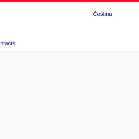
Čeština
ntacts