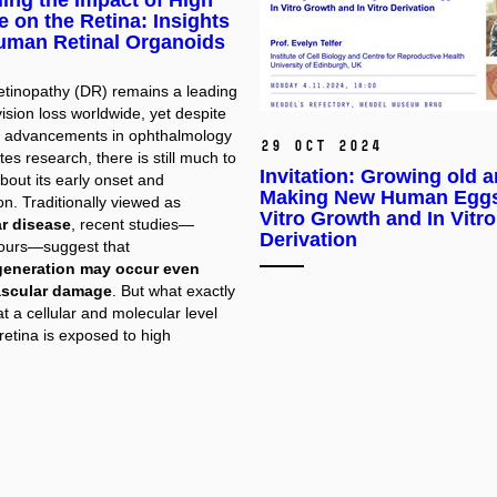
ing the Impact of High
 on the Retina: Insights
uman Retinal Organoids
retinopathy (DR) remains a leading
ision loss worldwide, yet despite
nt advancements in ophthalmology
29 Oct 2024
es research, there is still much to
Invitation: Growing old 
bout its early onset and
Making New Human Eggs
n. Traditionally viewed as
Vitro Growth and In Vitro
r disease
, recent studies—
Derivation
 ours—suggest that
eneration may occur even
ascular damage
. But what exactly
 a cellular and molecular level
retina is exposed to high