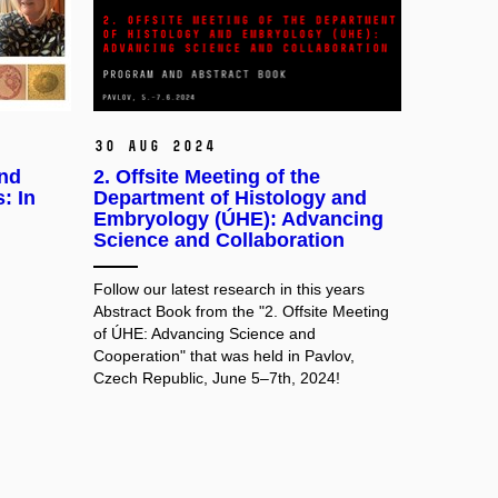
30 Aug 2024
and
2. Offsite Meeting of the
: In
Department of Histology and
Embryology (ÚHE): Advancing
Science and Collaboration
Follow our latest research in this years
Abstract Book from the "2. Offsite Meeting
of ÚHE: Advancing Science and
Cooperation" that was held in Pavlov,
Czech Republic, June 5–7th, 2024!