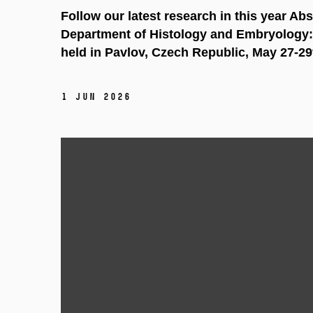
Follow our latest research in this year Ab
Department of Histology and Embryology:
held in Pavlov, Czech Republic, May 27-29
1 Jun 2026