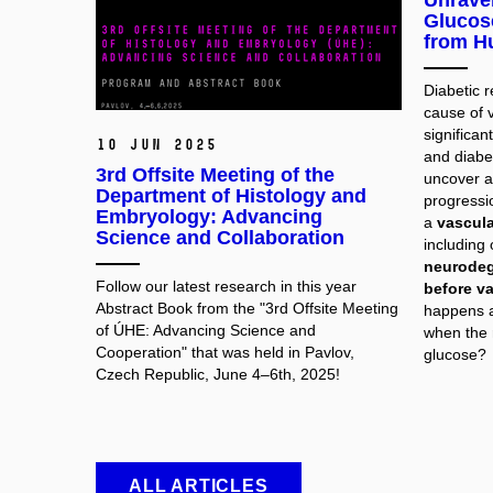
Unravel
Glucose
from H
Diabetic 
cause of v
significa
10 Jun 2025
and diabet
3rd Offsite Meeting of the
uncover a
Department of Histology and
progressio
Embryology: Advancing
a
vascula
Science and Collaboration
including
neurodeg
Follow our latest research in this year
before v
Abstract Book from the "3rd Offsite Meeting
happens at
of ÚHE: Advancing Science and
when the 
Cooperation" that was held in Pavlov,
glucose?
Czech Republic, June 4–6th, 2025!
ALL ARTICLES