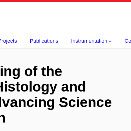
Projects
Publications
Instrumentation
Co
ing of the
Histology and
vancing Science
n