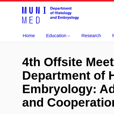
Home
Education
Research
4th Offsite Meet
Department of 
Embryology: Ad
and Cooperatio