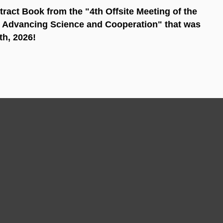
stract Book from the "4th Offsite Meeting of the
 Advancing Science and Cooperation" that was
th, 2026!