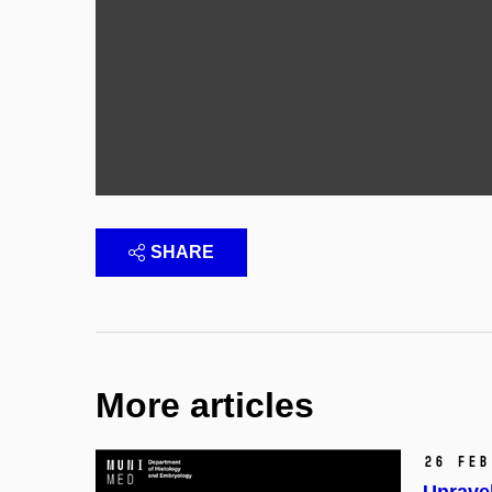
SHARE
More articles
26 Feb