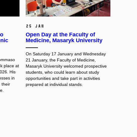
25 Jan
so
Open Day at the Faculty of
nic
Medicine, Masaryk University
On Saturday 17 January and Wednesday
 Tommaso
21 January, the Faculty of Medicine,
k place at
Masaryk University welcomed prospective
026. His
students, who could learn about study
esses in
opportunities and take part in activities
their
prepared at individual stands.
e.