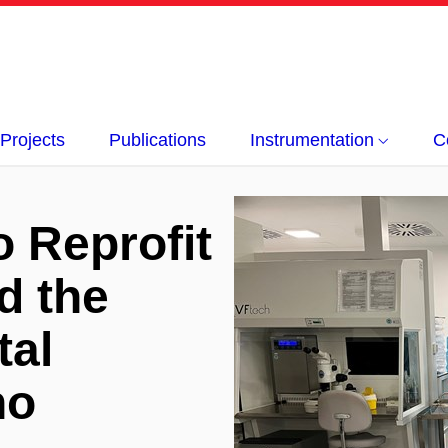
Projects
Publications
Instrumentation
C
o Reprofit
d the
tal
no