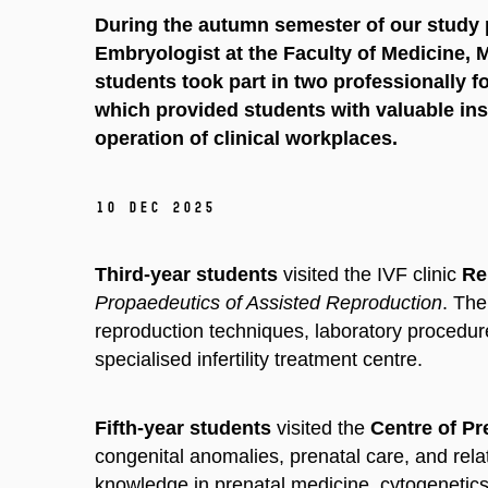
During the autumn semester of our stud
Embryologist at the Faculty of Medicine, 
students took part in two professionally 
which provided students with valuable insi
operation of clinical workplaces.
10 Dec 2025
Third-year students
visited the IVF clinic
Rep
Propaedeutics of Assisted Reproduction
. The
reproduction techniques, laboratory procedure
specialised infertility treatment centre.
Fifth-year students
visited the
Centre of Pr
congenital anomalies, prenatal care, and rel
knowledge in prenatal medicine, cytogenetics