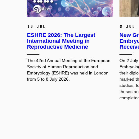
16 Jul
2 Jul
ESHRE 2026: The Largest
New Gr
International Meeting in
Embryo
Reproductive Medicine
Receiv
The 42nd Annual Meeting of the European
On 2 July
Society of Human Reproduction and
Embryolog
Embryology (ESHRE) was held in London
their dip
from 5 to 8 July 2026.
marked th
studies, f
theses and
completed