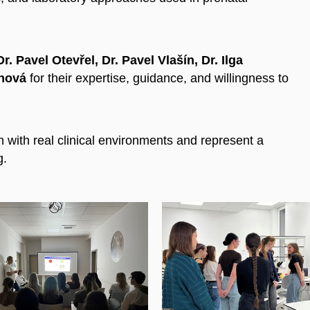
. Pavel Otevřel, Dr. Pavel Vlašín, Dr. Ilga
chová
for their expertise, guidance, and willingness to
 with real clinical environments and represent a
g.