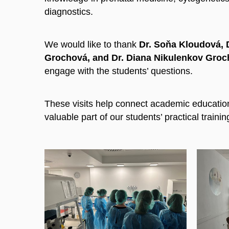
diagnostics.
We would like to thank
Dr. Soňa Kloudová, Dr
Grochová, and Dr. Diana Nikulenkov Gro
engage with the students’ questions.
These visits help connect academic education
valuable part of our students’ practical trainin