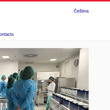
Čeština
ontacts