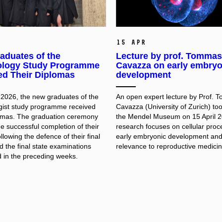
15 Apr
aduates of the
Lecture by prof. Tomma
logy Study Programme
Cavazza on early embryo
ed Their Diplomas
development
 2026, the new graduates of the
An open expert lecture by Prof.
ist study programme received
Cavazza (University of Zurich) too
lomas. The graduation ceremony
the Mendel Museum on 15 April 2
e successful completion of their
research focuses on cellular proc
ollowing the defence of their final
early embryonic development and 
 the final state examinations
relevance to reproductive medicin
 in the preceding weeks.