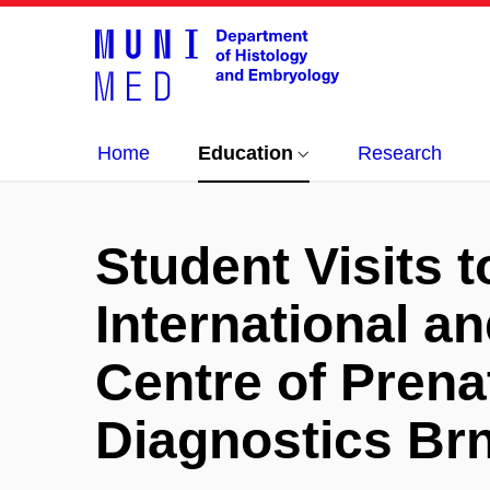
Home
Education
Research
Student Visits t
International an
Centre of Prena
Diagnostics Br