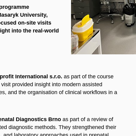
y programme
Masaryk University,
focused
on-site visits
ght into the real-world
rofit International s.r.o.
as part of the course
 visit provided insight into modern assisted
s, and the organisation of clinical workflows in a
enatal Diagnostics Brno
as part of a review of
ated diagnostic methods. They strengthened their
, and laboratory approaches used in prenatal