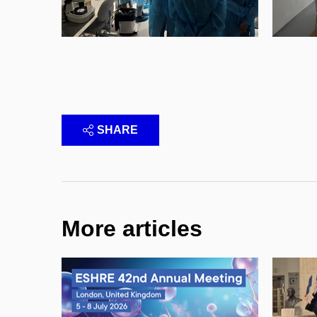
SHARE
More articles