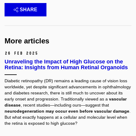
SHARE
More articles
26 Feb 2025
Unraveling the Impact of High Glucose on the
Retina: Insights from Human Retinal Organoids
Diabetic retinopathy (DR) remains a leading cause of vision loss
worldwide, yet despite significant advancements in ophthalmology
and diabetes research, there is still much to uncover about its
early onset and progression. Traditionally viewed as a
vascular
disease
, recent studies—including ours—suggest that
neurodegeneration may occur even before vascular damage
.
But what exactly happens at a cellular and molecular level when
the retina is exposed to high glucose?