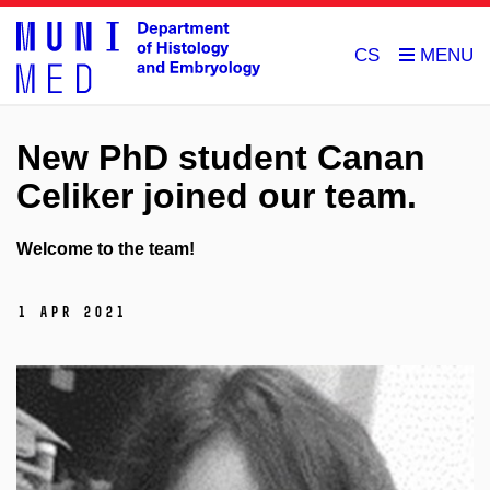
CS
New PhD student Canan
Celiker joined our team.
Welcome to the team!
1 Apr 2021