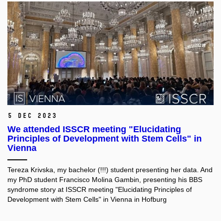
5 Dec 2023
We attended ISSCR meeting "Elucidating
Principles of Development with Stem Cells" in
Vienna
Tereza Krivska, my bachelor (!!!) student presenting her data
. And
my PhD student Francisco Molina Gambin
, presenting his BBS
syndrome story at ISSCR
meeting "Elucidating Principles of
Development with Stem Cells" in Vienna in Hofburg