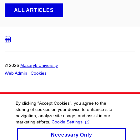
ALL ARTICLES
Add
to
calendar
© 2026
Masaryk University
Web Admin
Cookies
By clicking “Accept Cookies”, you agree to the
storing of cookies on your device to enhance site
navigation, analyze site usage, and assist in our
marketing efforts.
Cookie Settings
Necessary Only