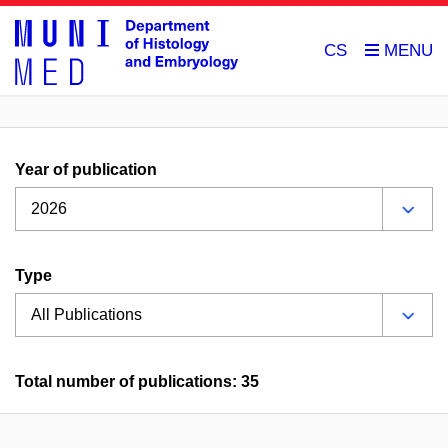
CS
Year of publication
Type
Total number of publications: 35