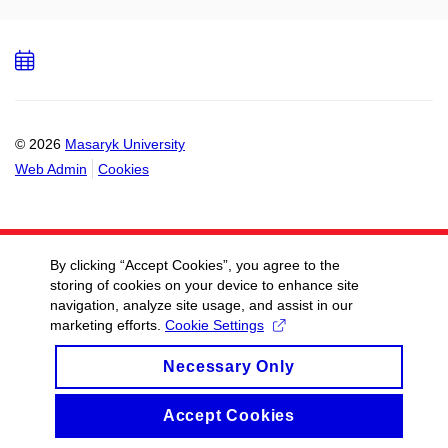
Add
to
calendar
© 2026
Masaryk University
Web Admin
Cookies
By clicking “Accept Cookies”, you agree to the
storing of cookies on your device to enhance site
navigation, analyze site usage, and assist in our
marketing efforts.
Cookie Settings
Necessary Only
Accept Cookies