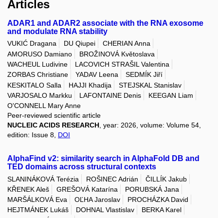
Articles
ADAR1 and ADAR2 associate with the RNA exosome
and modulate RNA stability
VUKIĆ Dragana
DU Qiupei
CHERIAN Anna
AMORUSO Damiano
BROŽINOVÁ Květoslava
WACHEUL Ludivine
LACOVICH STRAŠIL Valentina
ZORBAS Christiane
YADAV Leena
SEDMÍK Jiří
KESKITALO Salla
HAJJI Khadija
STEJSKAL Stanislav
VARJOSALO Markku
LAFONTAINE Denis
KEEGAN Liam
O'CONNELL Mary Anne
Peer-reviewed scientific article
NUCLEIC ACIDS RESEARCH
, year: 2026, volume: Volume 54,
edition: Issue 8,
DOI
AlphaFind v2: similarity search in AlphaFold DB and
TED domains across structural contexts
SLANINÁKOVÁ Terézia
ROŠINEC Adrián
ČILLÍK Jakub
KŘENEK Aleš
GREŠOVÁ Katarína
PORUBSKÁ Jana
MARŠÁLKOVÁ Eva
OĽHA Jaroslav
PROCHÁZKA David
HEJTMÁNEK Lukáš
DOHNAL Vlastislav
BERKA Karel