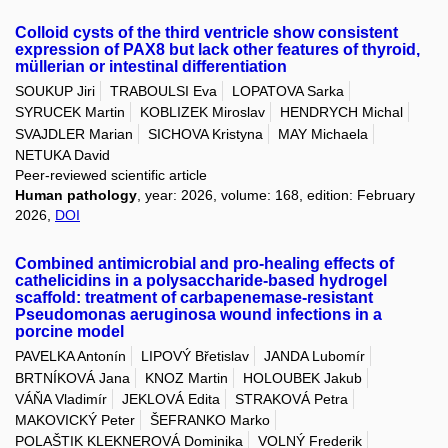
Colloid cysts of the third ventricle show consistent
expression of PAX8 but lack other features of thyroid,
müllerian or intestinal differentiation
SOUKUP Jiri
TRABOULSI Eva
LOPATOVA Sarka
SYRUCEK Martin
KOBLIZEK Miroslav
HENDRYCH Michal
SVAJDLER Marian
SICHOVA Kristyna
MAY Michaela
NETUKA David
Peer-reviewed scientific article
Human pathology
, year: 2026, volume: 168, edition: February
2026,
DOI
Combined antimicrobial and pro-healing effects of
cathelicidins in a polysaccharide-based hydrogel
scaffold: treatment of carbapenemase-resistant
Pseudomonas aeruginosa wound infections in a
porcine model
PAVELKA Antonín
LIPOVÝ Břetislav
JANDA Lubomír
BRTNÍKOVÁ Jana
KNOZ Martin
HOLOUBEK Jakub
VÁŇA Vladimír
JEKLOVÁ Edita
STRAKOVÁ Petra
MAKOVICKÝ Peter
ŠEFRANKO Marko
POLAŠTIK KLEKNEROVÁ Dominika
VOLNÝ Frederik