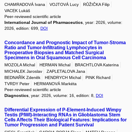
CHAMRADOVÁ Ivana
VOJTOVÁ Lucy
RŮŽIČKA Filip
VACEK Lukáš
Peer-reviewed scientific article
International Journal of Pharmaceutics
, year: 2026, volume:
2026, edition: 699,
DOI
Concordance and Prognostic Impact of Tumor-Stroma
Ratio and Tumor-Infiltrating Lymphocytes in
Preoperative Biopsies and Matched Surgical
Specimens in Oral Squamous Cell Carcinoma
MOZOLA Michal
HERMAN Michal
BRACHTLOVA Katerina
MICHALEK Jaroslav
ZAPLETALOVA Jana
BEDNAŘÍK Zdeněk
HENDRYCH Michal
PINK Richard
TVRDY Peter
HERMANOVÁ Markéta
Peer-reviewed scientific article
Diagnostics
, year: 2026, volume: 16, edition: 8,
DOI
Differential Expression of P-Element-Induced Wimpy
Testis (PIWI)-Interacting RNAs in Glioblastoma Stem
Cells Affects Their Biological Features: Implications for
Tumor Progression and Patient Survival