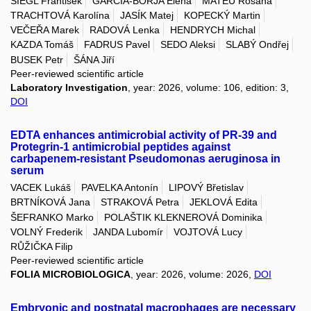
SIEGL František
GARCIA-BORJA Elena
MATEU Rosana
TRACHTOVÁ Karolína
JASÍK Matej
KOPECKÝ Martin
VEČEŘA Marek
RADOVÁ Lenka
HENDRYCH Michal
KAZDA Tomáš
FADRUS Pavel
SEDO Aleksi
SLABÝ Ondřej
BUSEK Petr
ŠÁNA Jiří
Peer-reviewed scientific article
Laboratory Investigation
, year: 2026, volume: 106, edition: 3,
DOI
EDTA enhances antimicrobial activity of PR-39 and
Protegrin-1 antimicrobial peptides against
carbapenem-resistant Pseudomonas aeruginosa in
serum
VACEK Lukáš
PAVELKA Antonín
LIPOVÝ Břetislav
BRTNÍKOVÁ Jana
STRAKOVÁ Petra
JEKLOVÁ Edita
ŠEFRANKO Marko
POLAŠTIK KLEKNEROVÁ Dominika
VOLNÝ Frederik
JANDA Lubomír
VOJTOVÁ Lucy
RŮŽIČKA Filip
Peer-reviewed scientific article
FOLIA MICROBIOLOGICA
, year: 2026, volume: 2026,
DOI
Embryonic and postnatal macrophages are necessary