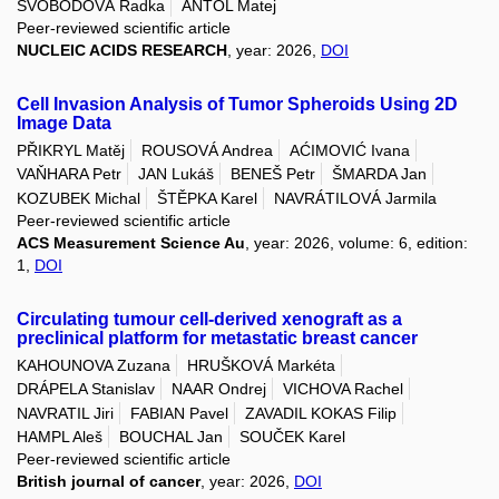
SVOBODOVÁ Radka
ANTOL Matej
Peer-reviewed scientific article
NUCLEIC ACIDS RESEARCH
, year: 2026,
DOI
Cell Invasion Analysis of Tumor Spheroids Using 2D
Image Data
PŘIKRYL Matěj
ROUSOVÁ Andrea
AĆIMOVIĆ Ivana
VAŇHARA Petr
JAN Lukáš
BENEŠ Petr
ŠMARDA Jan
KOZUBEK Michal
ŠTĚPKA Karel
NAVRÁTILOVÁ Jarmila
Peer-reviewed scientific article
ACS Measurement Science Au
, year: 2026, volume: 6, edition:
1,
DOI
Circulating tumour cell-derived xenograft as a
preclinical platform for metastatic breast cancer
KAHOUNOVA Zuzana
HRUŠKOVÁ Markéta
DRÁPELA Stanislav
NAAR Ondrej
VICHOVA Rachel
NAVRATIL Jiri
FABIAN Pavel
ZAVADIL KOKAS Filip
HAMPL Aleš
BOUCHAL Jan
SOUČEK Karel
Peer-reviewed scientific article
British journal of cancer
, year: 2026,
DOI