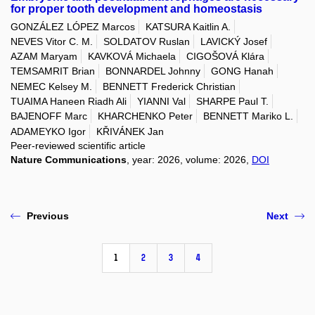
for proper tooth development and homeostasis
GONZÁLEZ LÓPEZ Marcos
KATSURA Kaitlin A.
NEVES Vitor C. M.
SOLDATOV Ruslan
LAVICKÝ Josef
AZAM Maryam
KAVKOVÁ Michaela
CIGOŠOVÁ Klára
TEMSAMRIT Brian
BONNARDEL Johnny
GONG Hanah
NEMEC Kelsey M.
BENNETT Frederick Christian
TUAIMA Haneen Riadh Ali
YIANNI Val
SHARPE Paul T.
BAJENOFF Marc
KHARCHENKO Peter
BENNETT Mariko L.
ADAMEYKO Igor
KŘIVÁNEK Jan
Peer-reviewed scientific article
Nature Communications
, year: 2026, volume: 2026,
DOI
Previous
Next
1
2
3
4