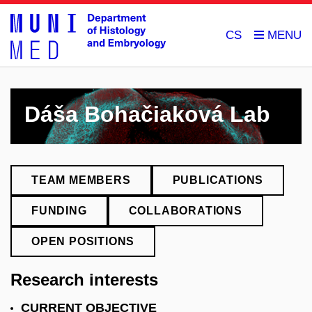
CS
Dáša Bohačiaková Lab
TEAM MEMBERS
PUBLICATIONS
FUNDING
COLLABORATIONS
OPEN POSITIONS
Research interests
CURRENT OBJECTIVE