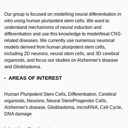
Our group is focused on modelling neural differentiation
in
vitro
using human pluripotent stem cells. We want to
understand mechanisms of neural induction and
differentiation and use this knowledge to model/treat CNS-
related diseases. We currently use numerous neuronal
models derived from human pluripotent stem cells,
including 2D neurons, neural stem cells, and 3D cerebral
organoids, and focus our studies on Alzheimer's disease
and Glioblastoma.
AREAS OF INTEREST
Human Pluripotent Stem Cells, Differentiation, Cerebral
organoids, Neurons, Neural Stem/Progenitor Cells,
Alzheimer's disease, Glioblastoma, microRNA, Cell Cycle,
DNA damage