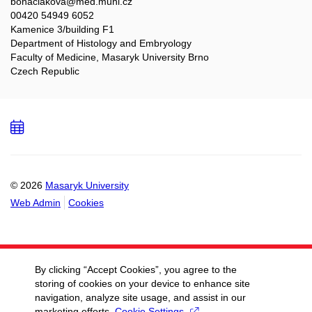
bohaciakova@med.muni.cz
00420 54949 6052
Kamenice 3/building F1
Department of Histology and Embryology
Faculty of Medicine, Masaryk University Brno
Czech Republic
Add
to
calendar
© 2026
Masaryk University
Web Admin
Cookies
By clicking “Accept Cookies”, you agree to the
storing of cookies on your device to enhance site
navigation, analyze site usage, and assist in our
marketing efforts.
Cookie Settings