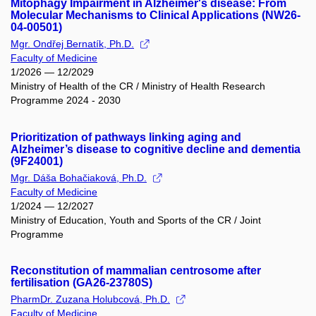
Mitophagy Impairment in Alzheimer's disease: From
Molecular Mechanisms to Clinical Applications (NW26-
04-00501)
Mgr. Ondřej Bernatík, Ph.D.
Faculty of Medicine
1/2026 — 12/2029
Ministry of Health of the CR / Ministry of Health Research
Programme 2024 - 2030
Prioritization of pathways linking aging and
Alzheimer’s disease to cognitive decline and dementia
(9F24001)
Mgr. Dáša Bohačiaková, Ph.D.
Faculty of Medicine
1/2024 — 12/2027
Ministry of Education, Youth and Sports of the CR / Joint
Programme
Reconstitution of mammalian centrosome after
fertilisation (GA26-23780S)
PharmDr. Zuzana Holubcová, Ph.D.
Faculty of Medicine