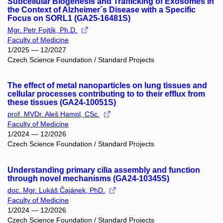
Subcellular Biogenesis and Trafficking of Exosomes in
the Context of Alzheimer´s Disease with a Specific
Focus on SORL1 (GA25-16481S)
Mgr. Petr Fojtík, Ph.D.
Faculty of Medicine
1/2025 — 12/2027
Czech Science Foundation / Standard Projects
The effect of metal nanoparticles on lung tissues and
cellular processes contributing to to their efflux from
these tissues (GA24-10051S)
prof. MVDr. Aleš Hampl, CSc.
Faculty of Medicine
1/2024 — 12/2026
Czech Science Foundation / Standard Projects
Understanding primary cilia assembly and function
through novel mechanisms (GA24-10345S)
doc. Mgr. Lukáš Čajánek, PhD.
Faculty of Medicine
1/2024 — 12/2026
Czech Science Foundation / Standard Projects