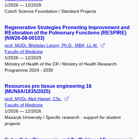
1/2026 — 12/2028
Czech Science Foundation / Standard Projects
Regenerative Strategies Promoting Improvement and
REstoration of the Pulmonary Functions (RESPIRE)
(NW26-08-00103)
prof. MUDr. Břetislav Lipový, Ph.D., MBA, LL.M.
Faculty of Medicine
1/2026 — 12/2029
Ministry of Health of the CR / Ministry of Health Research
Programme 2024 - 2030
Resources pro tissue engineering 16
(MUNI/A/1835/2025)
prof. MVDr. Aleš Hampl, CSc.
Faculty of Medicine
1/2026 — 12/2026
Masaryk University / Specific research - support for student
projects