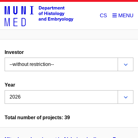
CS
Investor
Year
Total number of projects: 39