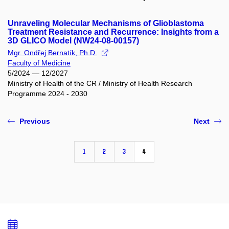
Unraveling Molecular Mechanisms of Glioblastoma
Treatment Resistance and Recurrence: Insights from a
3D GLICO Model (NW24-08-00157)
Mgr. Ondřej Bernatík, Ph.D.
Faculty of Medicine
5/2024 — 12/2027
Ministry of Health of the CR / Ministry of Health Research
Programme 2024 - 2030
Previous
Next
1
2
3
4
Add