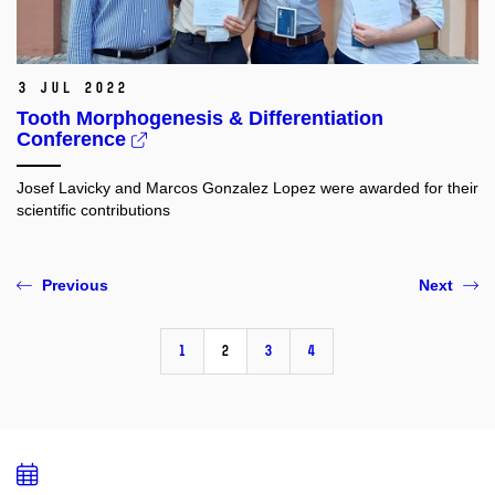
3 Jul 2022
Tooth Morphogenesis & Differentiation
Conference
Josef Lavicky and Marcos Gonzalez Lopez were awarded
for their
scientific contributions
Previous
Next
1
2
3
4
Add