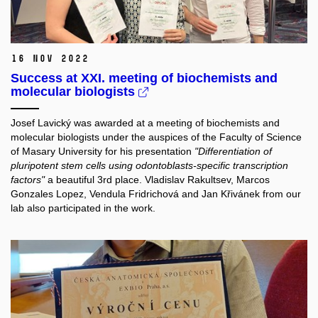
16 Nov 2022
Success at XXI. meeting of biochemists and
molecular biologists
Josef Lavický was awarded at a meeting of biochemists and
molecular biologists under the auspices of the Faculty of Science
of Masary University for his presentation
"Differentiation of
pluripotent stem cells using odontoblasts-specific transcription
factors"
a beautiful 3rd place. Vladislav Rakultsev, Marcos
Gonzales Lopez, Vendula Fridrichová and Jan Křivánek from our
lab also participated in the work.