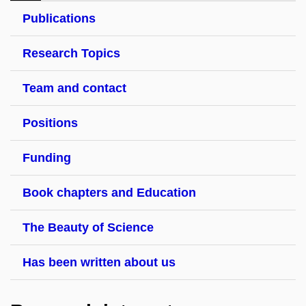
Publications
Research Topics
Team and contact
Positions
Funding
Book chapters and Education
The Beauty of Science
Has been written about us