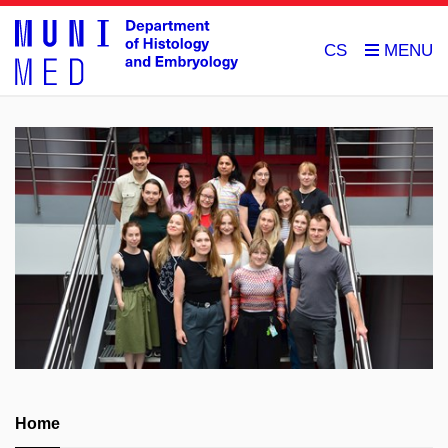
CS
Home