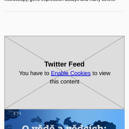
Twitter Feed
You have to
Enable Cookies
to view
this content