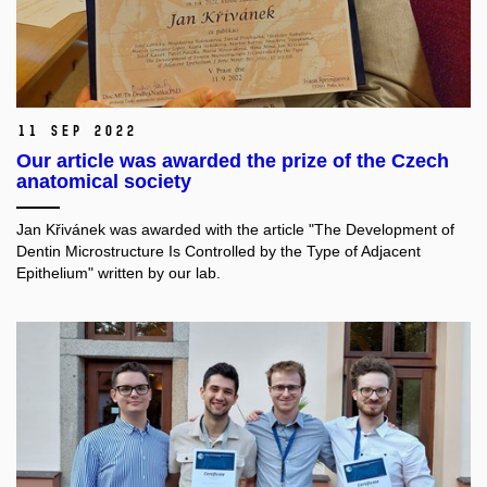
11 Sep 2022
Our article was awarded the prize of the Czech
anatomical society
Jan Křivánek was awarded with the article "The Development of
Dentin Microstructure Is Controlled by the Type of Adjacent
Epithelium" written by our lab.