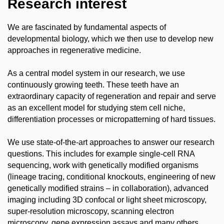
Research interest
We are fascinated by fundamental aspects of
developmental biology, which we then use to develop new
approaches in regenerative medicine.
As a central model system in our research, we use
continuously growing teeth. These teeth have an
extraordinary capacity of regeneration and repair and serve
as an excellent model for studying stem cell niche,
differentiation processes or micropatterning of hard tissues.
We use state-of-the-art approaches to answer our research
questions. This includes for example single-cell RNA
sequencing, work with genetically modified organisms
(lineage tracing, conditional knockouts, engineering of new
genetically modified strains – in collaboration), advanced
imaging including 3D confocal or light sheet microscopy,
super-resolution microscopy, scanning electron
microscopy, gene expression assays and many others.