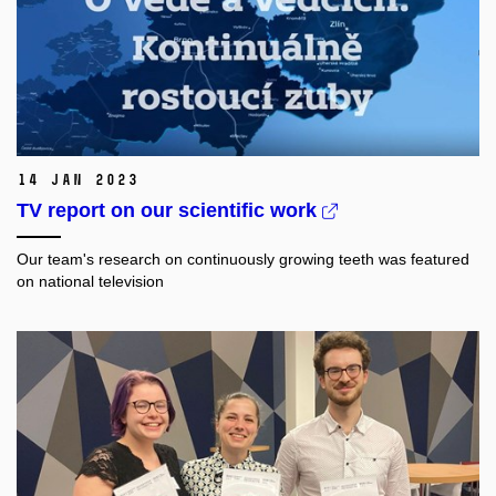
14 Jan 2023
TV report on our scientific work
Our team's research on continuously growing teeth was featured
on national television